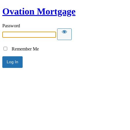
Ovation Mortgage
Password
Remember Me